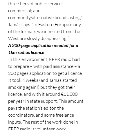
three tiers of public service; 
commercial; and 
community/alternative broadcasting,” 
Tamás says. “In Eastern Europe many 
of the formats we inherited from the 
West are slowly disappearing!”
A 200-page application needed for a 
1km radius licence
In this environment, EPER radio had 
to prepare – with paid assistance – a 
200 pages application to get a licence. 
It took 4 weeks (and Tamás started 
smoking again!) but they got their 
licence, and with it around €11.000 
per year in state support. This amount 
pays the station’s editor, the 
coordinators, and some freelance 
inputs. The rest of the work done in 
EPER radio is volunteer work.