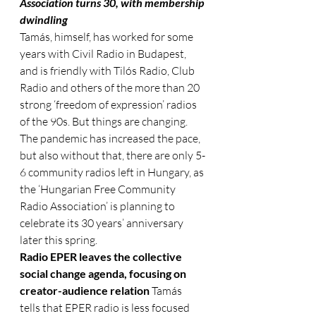
Association turns 30, with membership 
dwindling
Tamás, himself, has worked for some 
years with Civil Radio in Budapest, 
and is friendly with Tilós Radio, Club 
Radio and others of the more than 20 
strong ‘freedom of expression’ radios 
of the 90s. But things are changing. 
The pandemic has increased the pace, 
but also without that, there are only 5-
6 community radios left in Hungary, as 
the ‘Hungarian Free Community 
Radio Association’ is planning to 
celebrate its 30 years’ anniversary 
later this spring. 
Radio EPER leaves the collective 
social change agenda, focusing on 
creator-audience relation
 Tamás 
tells that EPER radio is less focused 