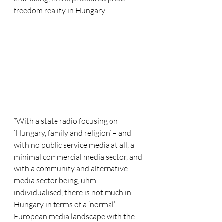
freedom reality in Hungary.
“With a state radio focusing on 
‘Hungary, family and religion’ – and 
with no public service media at all, a 
minimal commercial media sector, and 
with a community and alternative 
media sector being, uhm… 
individualised, there is not much in 
Hungary in terms of a ‘normal’ 
European media landscape with the 