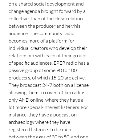
on a shared social development and 
change agenda brought forward by a 
collective, than of the close relation 
between the producer and her/his 
audience. The community radio 
becomes more of a platform for 
individual creators who develop their 
relationship with each of their groups 
of specific audiences. EPER radio has a 
passive group of some 90 to 100 
producers, of which 15-20 are active. 
They broadcast 24/7 both on a license 
allowing them to cover a 1 km radius 
only AND online, where they have a 
lot more special-interest listeners. For 
instance, they have a podcast on 
archaeology where they have 
registered listeners to be men 
between the ages of 30 to 50, and one 