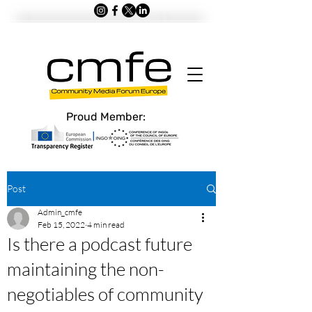
Proud Member:
Post
Admin_cmfe
Feb 15, 2022
4 min read
Is there a podcast future
maintaining the non-
negotiables of community