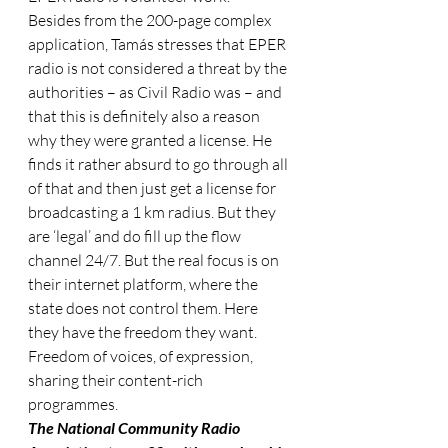
Besides from the 200-page complex 
application, Tamás stresses that EPER 
radio is not considered a threat by the 
authorities – as Civil Radio was – and 
that this is definitely also a reason 
why they were granted a license. He 
finds it rather absurd to go through all 
of that and then just get a license for 
broadcasting a 1 km radius. But they 
are ‘legal’ and do fill up the flow 
channel 24/7. But the real focus is on 
their internet platform, where the 
state does not control them. Here 
they have the freedom they want. 
Freedom of voices, of expression, 
sharing their content-rich 
programmes.
The National Community Radio 