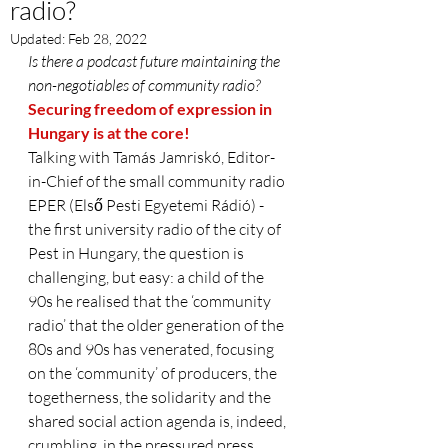
radio?
Updated:
Feb 28, 2022
Is there a podcast future maintaining the 
non-negotiables of community radio?
Securing freedom of expression in 
Hungary is at the core!
Talking with Tamás Jamriskó, Editor-
in-Chief of the small community radio 
EPER (Első Pesti Egyetemi Rádió) - 
the first university radio of the city of 
Pest in Hungary, the question is 
challenging, but easy: a child of the 
90s he realised that the ‘community 
radio’ that the older generation of the 
80s and 90s has venerated, focusing 
on the ‘community’ of producers, the 
togetherness, the solidarity and the 
shared social action agenda is, indeed, 
crumbling, in the pressured press 