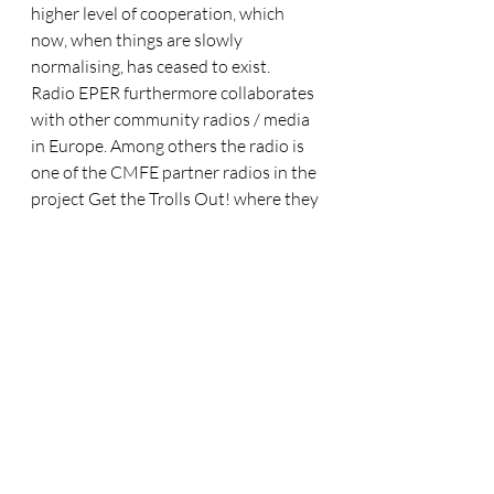
higher level of cooperation, which 
now, when things are slowly 
normalising, has ceased to exist. 
Radio EPER furthermore collaborates 
with other community radios / media 
in Europe. Among others the radio is 
one of the CMFE partner radios in the 
project Get the Trolls Out! where they 
tackle issues of disinformation, hate 
speech and anti-religious 
discrimination. You can find the first 
EPER production 
here.
While the 20th Century was the 
century of Radio, the 21st century is 
the podcast era, Tamás concludes
Looking into the future, Tamás is 
convinced that the earlier community 
radio ‘unity’ will not return. His 