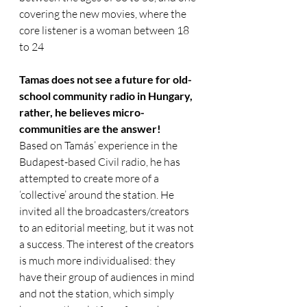
covering the new movies, where the 
core listener is a woman between 18 
to 24
Tamas does not see a future for old-
school community radio in Hungary, 
rather, he believes micro-
communities are the answer! 
Based on Tamás’ experience in the 
Budapest-based Civil radio, he has 
attempted to create more of a 
‘collective’ around the station. He 
invited all the broadcasters/creators 
to an editorial meeting, but it was not 
a success. The interest of the creators 
is much more individualised: they 
have their group of audiences in mind 
and not the station, which simply 