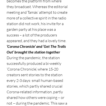
becomes the platform from where 
they broadcast. Whereas the editorial 
meeting and Tamás’ attempt to create 
more of a collective spirit in the radio 
station did not work, his invite for a 
garden party at his place was a 
success – a lot of the producers 
appeared, and they had a lovely time.
‘Corona Chronicle’ and ‘Get The Trolls 
Out’ brought the station together 
During the pandemic, the station 
successfully produced a bi-weekly 
‘Corona Chronicle’, where 15-20 
creators sent stories to the station 
every 2-3 days: small human-based 
stories, which partly shared crucial 
Corona-related information, partly 
shared how others were coping – or 
not – during the pandemic. This saw a 