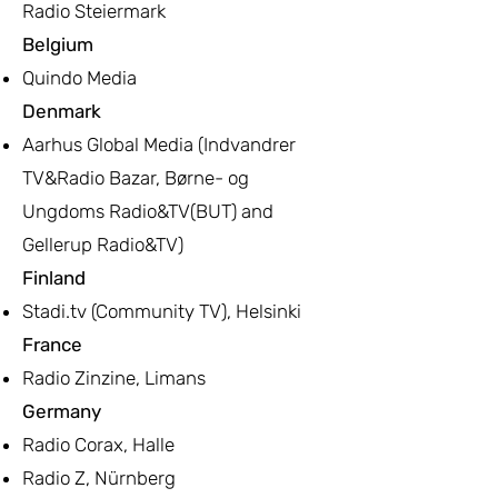
Radio Steiermark
Belgium
Quindo Media
Denmark
Aarhus Global Media (Indvandrer
TV&Radio Bazar, Børne- og
Ungdoms Radio&TV(BUT) and
Gellerup Radio&TV)
Finland
Stadi.tv (Community TV), Helsinki
France
Radio Zinzine, Limans
Germany
Radio Corax, Halle
Radio Z, Nürnberg