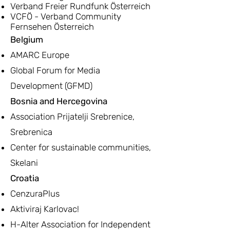
Verband Freier Rundfunk Österreich
VCFÖ - Verband Community
Fernsehen Österreich
Belgium
AMARC Europe
Global Forum for Media
Development (GFMD)
Bosnia and Hercegovina
Association Prijatelji Srebrenice,
Srebrenica
Center for sustainable communities,
Skelani
Croatia
CenzuraPlus
Aktiviraj Karlovac!
H-Alter Association for Independent