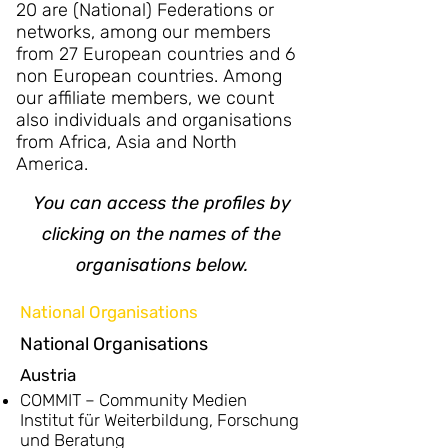
20 are (National) Federations or
networks, among our members
from 27 European countries and 6
non European countries. Among
our affiliate members, we count
also individuals and organisations
from Africa, Asia and North
America.
You can access the profiles by
clicking on the names of the
organisations below.
National Organisations
National Organisations
Austria
COMMIT – Community Medien
Institut für Weiterbildung, Forschung
und Beratung