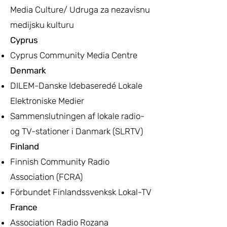
Media Culture/ Udruga za nezavisnu
medijsku kulturu
Cyprus
Cyprus Community Media Centre
Denmark
DILEM-Danske Idebaseredé Lokale
Elektroniske Medier
Sammenslutningen af lokale radio-
og TV-stationer i Danmark (SLRTV)
Finland
Finnish Community Radio
Association (FCRA)
Förbundet Finlandssvenksk Lokal-TV
France
Association Radio Rozana