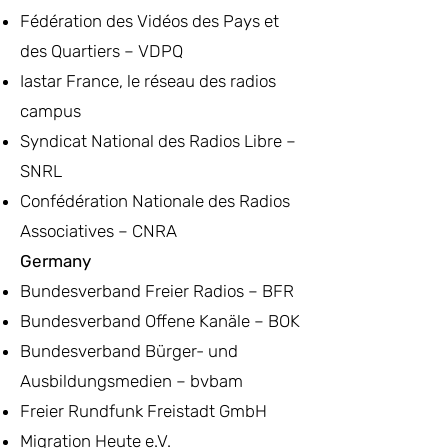
Fédération des Vidéos des Pays et
des Quartiers – VDPQ
Iastar France, le réseau des radios
campus
Syndicat National des Radios Libre –
SNRL
Confédération Nationale des Radios
Associatives – CNRA
Germany
Bundesverband Freier Radios – BFR
Bundesverband Offene Kanäle – BOK
Bundesverband Bürger- und
Ausbildungsmedien – bvbam
Freier Rundfunk Freistadt GmbH
Migration Heute e.V.