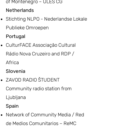
of Montenegro – ULES CG
Netherlands
Stichting NLPO - Nederlandse Lokale
Publieke Omroepen
Portugal
CulturFACE Associação Cultural
Rádio Nova Cruzeiro and RDP /
Africa
Slovenia
ZAVOD RADIO ŠTUDENT
Community radio station from
Ljubljana
Spain
Network of Community Media / Red
de Medios Comunitarios – ReMC