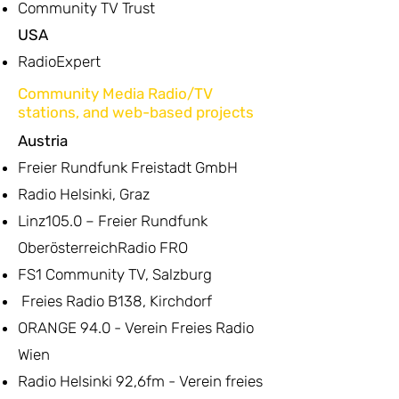
Community TV Trust
USA
RadioExpert
Community Media Radio/TV
stations, and web-based projects
Austria
Freier Rundfunk Freistadt GmbH
Radio Helsinki, Graz
Linz105.0 – Freier Rundfunk
OberösterreichRadio FRO
FS1 Community TV, Salzburg
Freies Radio B138, Kirchdorf
ORANGE 94.0 - Verein Freies Radio
Wien
Radio Helsinki 92,6fm - Verein freies