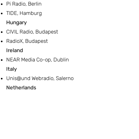
Pi Radio, Berlin
TIDE, Hamburg
Hungary
CIVIL Radio, Budapest
RadioX, Budapest
Ireland
NEAR Media Co-op, Dublin
Italy
Unis@und Webradio, Salerno
Netherlands
Publieke Omroep Amsterdam
(Community TV)
Stichting NPLO - Nederlandse
Publieke Lokale Omroepen
Norway