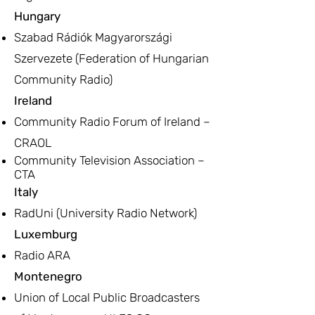
Hungary
Szabad Rádiók Magyarországi
Szervezete (Federation of Hungarian
Community Radio)
Ireland
Community Radio Forum of Ireland –
CRAOL
Community Television Association –
CTA
Italy
RadUni (University Radio Network)
Luxemburg
Radio ARA
Montenegro
Union of Local Public Broadcasters