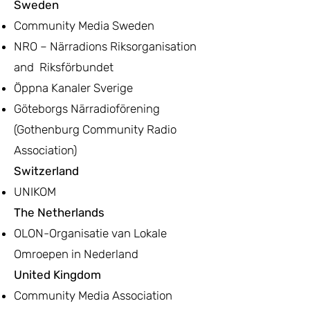
Sweden
Community Media Sweden
NRO – Närradions Riksorganisation
and Riksförbundet
Öppna Kanaler Sverige
Göteborgs Närradioförening
(Gothenburg Community Radio
Association)
Switzerland
UNIKOM
The Netherlands
OLON-Organisatie van Lokale
Omroepen in Nederland
United Kingdom
Community Media Association