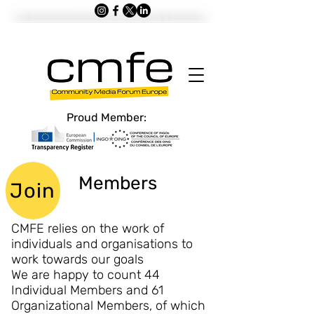
Proud Member:
Members
Join
CMFE relies on the work of
individuals and organisations to
work towards our goals
We are happy to count 44
Individual Members and 61
Organizational Members, of which