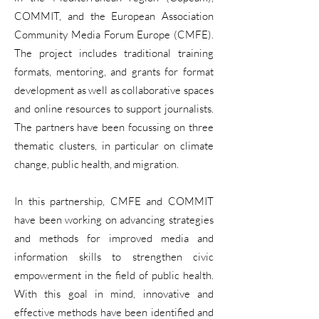
COMMIT, and the European Association
Community Media Forum Europe (CMFE).
The project includes traditional training
formats, mentoring, and grants for format
development as well as collaborative spaces
and online resources to support journalists.
The partners have been focussing on three
thematic clusters, in particular on climate
change, public health, and migration.
In this partnership, CMFE and COMMIT
have been working on advancing strategies
and methods for improved media and
information skills to strengthen civic
empowerment in the field of public health.
With this goal in mind, innovative and
effective methods have been identified and