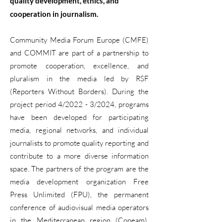
quality development, ethics, and
cooperation in journalism.
Community Media Forum Europe (CMFE)
and COMMIT are part of a partnership to
promote cooperation, excellence, and
pluralism in the media led by RSF
(Reporters Without Borders). During the
project period 4/2022 - 3/2024, programs
have been developed for participating
media, regional networks, and individual
journalists to promote quality reporting and
contribute to a more diverse information
space. The partners of the program are the
media development organization Free
Press Unlimited (FPU), the permanent
conference of audiovisual media operators
in the Mediterranean region (Copeam),