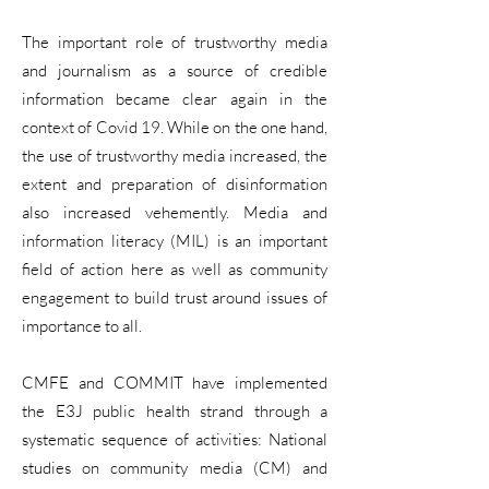
The important role of trustworthy media
and journalism as a source of credible
information became clear again in the
context of Covid 19. While on the one hand,
the use of trustworthy media increased, the
extent and preparation of disinformation
also increased vehemently. Media and
information literacy (MIL) is an important
field of action here as well as community
engagement to build trust around issues of
importance to all.
CMFE and COMMIT have implemented
the E3J public health strand through a
systematic sequence of activities: National
studies on community media (CM) and