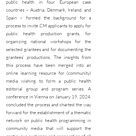
public health in four European case
countries – Austria, Denmark, Ireland, and
Spain – formed the background for a
process to invite CM applicants to apply for
public health production grants, for
organizing national workshops for the
selected grantees and for documenting the
grantees’ productions. The insights from
this process have been merged into an
online learning resource for (community)
media wishing to form a public health
editorial group and program series. A
conference in Vienna on January 19, 2024,
concluded the process and charted the way
forward for the establishment of a thematic
network on public health programming in
community media that will support the