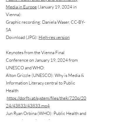
Media in Europe
(January 19, 2024 in
Vienna):
Graphic recording: Daniela Waser, CC-BY-
SA
Download (JPG):
High-res version
Keynotes from the Vienna Final
Conference on January 19, 2024 from
UNESCO and WHO:
Alton Grizzle (UNESCO): Why is Media &
Information Literacy central to Public
Health
https://dorftv.at/system/files/thek/720p/20
24/43833/43833.mp4
Jun Ryan Orbina (WHO): Public Health and
community media: why?
https://dorftv.at/system/files/thek/720p/20