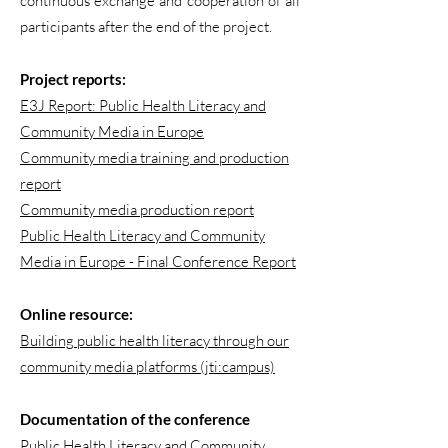
continuous exchange and cooperation of all
participants after the end of the project.
Project reports:
E3J Report: Public Health Literacy and
Community Media in Europe
Community media training and production
report
Community media production report
Public Health Literacy and Community
Media in Europe - Final Conference Report
Online resource:
Building public health literacy through our
community media platforms (jti:campus)
Documentation of the conference
Public Health Literacy and Community