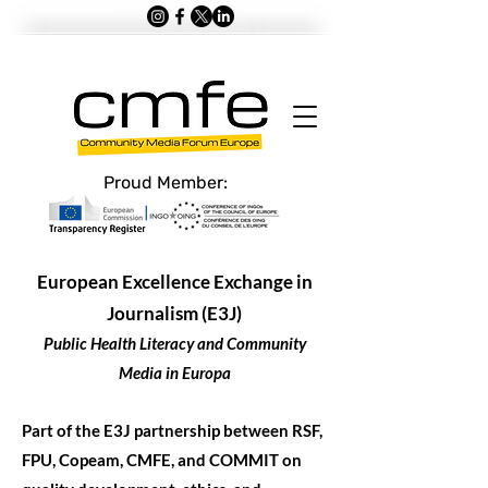
Proud Member:
European Excellence Exchange in
Journalism (E3J)
Public Health Literacy and Community
Media in Europa
Part of the E3J partnership between RSF,
FPU, Copeam, CMFE, and COMMIT on