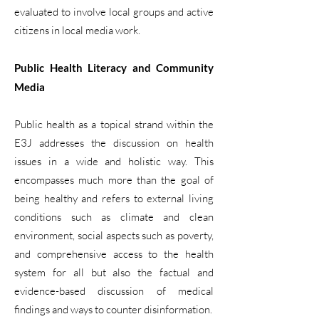
evaluated to involve local groups and active
citizens in local media work.
Public Health Literacy and Community
Media
Public health as a topical strand within the
E3J addresses the discussion on health
issues in a wide and holistic way. This
encompasses much more than the goal of
being healthy and refers to external living
conditions such as climate and clean
environment, social aspects such as poverty,
and comprehensive access to the health
system for all but also the factual and
evidence-based discussion of medical
findings and ways to counter disinformation.