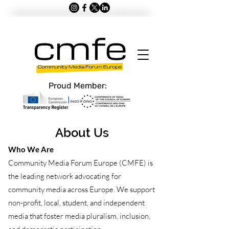
Proud Member:
About Us
Who We Are
Community Media Forum Europe (CMFE) is
the leading network advocating for
community media across Europe. We support
non-profit, local, student, and independent
media that foster media pluralism, inclusion,