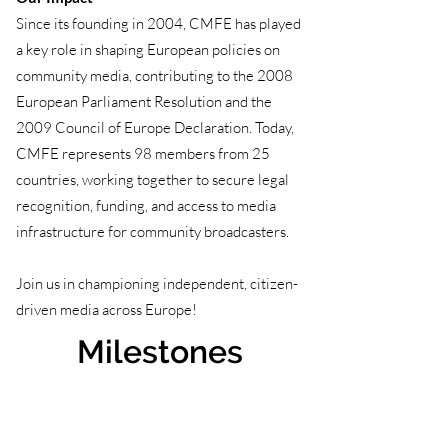
Since its founding in 2004, CMFE has played
a key role in shaping European policies on
community media, contributing to the 2008
European Parliament Resolution and the
2009 Council of Europe Declaration. Today,
CMFE represents 98 members from 25
countries, working together to secure legal
recognition, funding, and access to media
infrastructure for community broadcasters.
Join us in championing independent, citizen-
driven media across Europe!
Milestones