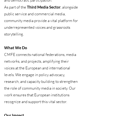
and democratic participation.
As part of the
Third Media Sector
, alongside
public service and commercial media,
community media provide a vital platform for
underrepresented voices and grassroots
storytelling.
What We Do
CMFE connects national federations, media
networks, and projects, amplifying their
voices at the European and international
levels. We engage in policy advocacy,
research, and capacity building to strengthen
the role of community media in society. Our
work ensures that European institutions
recognize and support this vital sector.
Our Impact