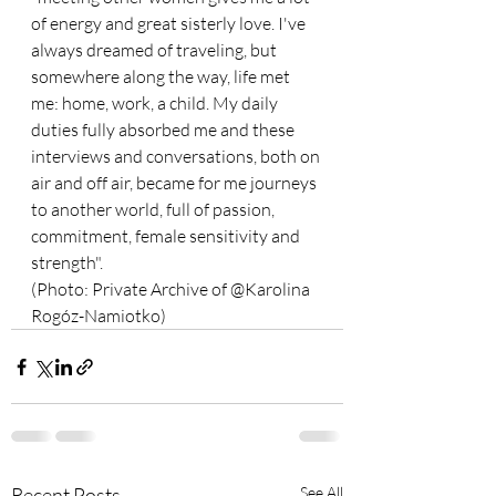
of energy and great sisterly love. I've 
always dreamed of traveling, but 
somewhere along the way, life met 
me: home, work, a child. My daily 
duties fully absorbed me and these 
interviews and conversations, both on 
air and off air, became for me journeys 
to another world, full of passion, 
commitment, female sensitivity and 
strength".
(Photo: Private Archive of @Karolina 
Rogóz-Namiotko)
Recent Posts
See All