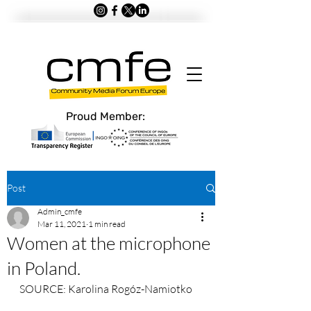
Proud Member:
Post
Admin_cmfe
Mar 11, 2021
1 min read
Women at the microphone
in Poland.
SOURCE: Karolina Rogóz-Namiotko