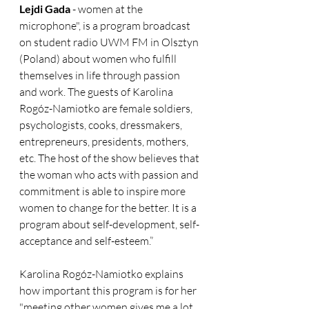
Lejdi Gada
 - women at the 
microphone", is a program broadcast 
on student radio UWM FM in Olsztyn 
(Poland) about women who fulfill 
themselves in life through passion 
and work. The guests of Karolina 
Rogóz-Namiotko are female soldiers, 
psychologists, cooks, dressmakers, 
entrepreneurs, presidents, mothers, 
etc. The host of the show believes that 
the woman who acts with passion and 
commitment is able to inspire more 
women to change for the better. It is a 
program about self-development, self-
acceptance and self-esteem.”
Karolina Rogóz-Namiotko explains 
how important this program is for her 
"meeting other women gives me a lot 