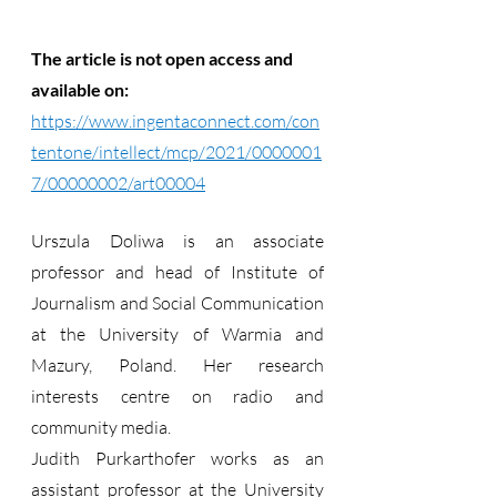
The article is not open access and 
available on: 
https://www.ingentaconnect.com/con
tentone/intellect/mcp/2021/0000001
7/00000002/art00004
Urszula Doliwa is an associate 
professor and head of Institute of 
Journalism and Social Communication 
at the University of Warmia and 
Mazury, Poland. Her research 
interests centre on radio and 
community media.
Judith Purkarthofer works as an 
assistant professor at the University 