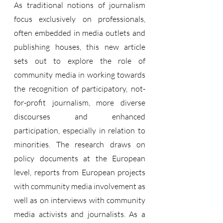
As traditional notions of journalism 
focus exclusively on professionals, 
often embedded in media outlets and 
publishing houses, this new article 
sets out to explore the role of 
community media in working towards 
the recognition of participatory, not-
for-profit journalism, more diverse 
discourses and enhanced 
participation, especially in relation to 
minorities. The research draws on 
policy documents at the European 
level, reports from European projects 
with community media involvement as 
well as on interviews with community 
media activists and journalists. As a 