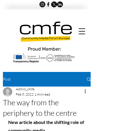
Proud Member:
Post
Admin_cmfe
Feb 8, 2022
1 min read
The way from the
periphery to the centre
New article about the shifting role of 
community media