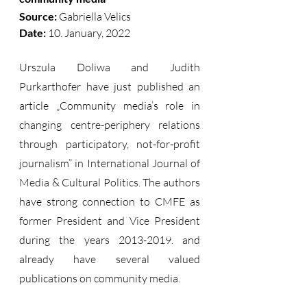
Source:
 Gabriella Velics  
Date: 
10. January, 2022
Urszula Doliwa and Judith 
Purkarthofer have just published an 
article „Community media’s role in 
changing centre-periphery relations 
through participatory, not-for-profit 
journalism” in International Journal of 
Media & Cultural Politics. The authors 
have strong connection to CMFE as 
former President and Vice President 
during the years 2013-2019. and 
already have several valued 
publications on community media. 