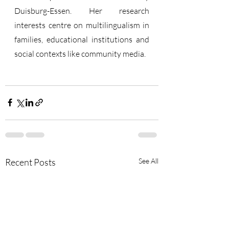
Duisburg-Essen. Her research 
interests centre on multilingualism in 
families, educational institutions and 
social contexts like community media.
Recent Posts
See All