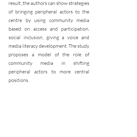
result, the authors can show strategies 
of bringing peripheral actors to the 
centre by using community media 
based on access and participation, 
social inclusion, giving a voice and 
media literacy development. The study 
proposes a model of the role of 
community media in shifting 
peripheral actors to more central 
positions.