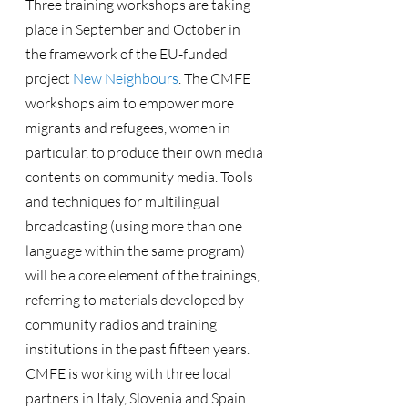
Three training workshops are taking 
place in September and October in 
the framework of the EU-funded 
project 
New Neighbours
. The CMFE 
workshops aim to empower more 
migrants and refugees, women in 
particular, to produce their own media 
contents on community media. Tools 
and techniques for multilingual 
broadcasting (using more than one 
language within the same program) 
will be a core element of the trainings, 
referring to materials developed by 
community radios and training 
institutions in the past fifteen years.
CMFE is working with three local 
partners in Italy, Slovenia and Spain 