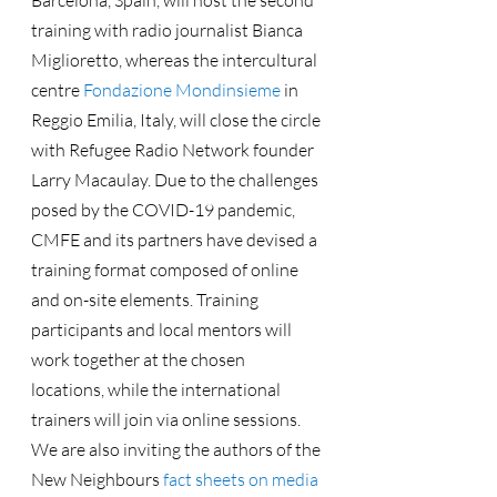
Barcelona, Spain, will host the second 
training with radio journalist Bianca 
Miglioretto, whereas the intercultural 
centre 
Fondazione Mondinsieme
 in 
Reggio Emilia, Italy, will close the circle 
with Refugee Radio Network founder 
Larry Macaulay. Due to the challenges 
posed by the COVID-19 pandemic, 
CMFE and its partners have devised a 
training format composed of online 
and on-site elements. Training 
participants and local mentors will 
work together at the chosen 
locations, while the international 
trainers will join via online sessions.
We are also inviting the authors of the 
New Neighbours 
fact sheets on media 