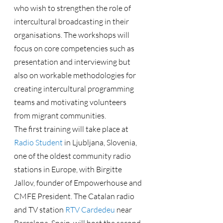
who wish to strengthen the role of 
intercultural broadcasting in their 
organisations. The workshops will 
focus on core competencies such as 
presentation and interviewing but 
also on workable methodologies for 
creating intercultural programming 
teams and motivating volunteers 
from migrant communities.
The first training will take place at 
Radio Student
 in Ljubljana, Slovenia, 
one of the oldest community radio 
stations in Europe, with Birgitte 
Jallov, founder of Empowerhouse and 
CMFE President. The Catalan radio 
and TV station 
RTV Cardedeu
 near 