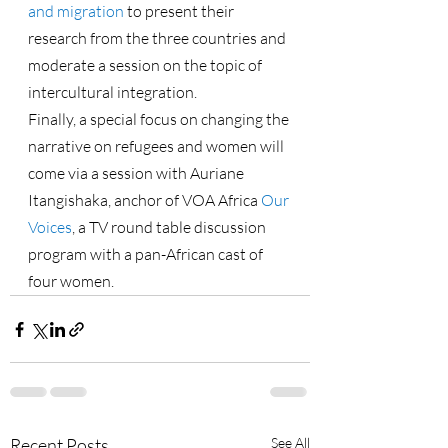
and migration
 to present their 
research from the three countries and 
moderate a session on the topic of 
intercultural integration.
Finally, a special focus on changing the 
narrative on refugees and women will 
come via a session with Auriane 
Itangishaka, anchor of VOA Africa 
Our 
Voices
, a TV round table discussion 
program with a pan-African cast of 
four women.
Recent Posts
See All