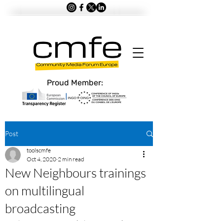
Proud Member:
Post
toolscmfe
Oct 4, 2020
2 min read
New Neighbours trainings
on multilingual
broadcasting