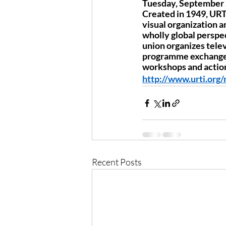
Tuesday, September 2
Created in 1949, URTI
visual organization a
wholly global perspec
union organizes telev
programme exchanges,
workshops and action
http://www.urti.org
Recent Posts