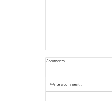
Comments
Write a comment...
Building a Collaborative and
Inclusive Future for Community
Media in Europe - Introducing