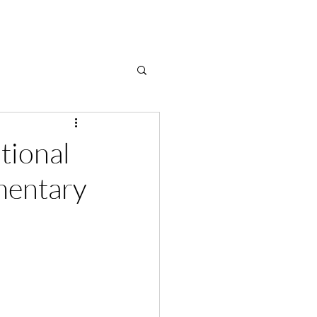
tional
mentary