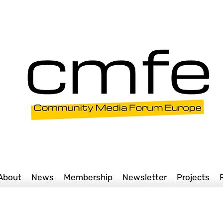
About
News
Membership
Newsletter
Projects