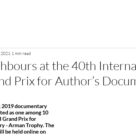
, 2021
1 min read
bours at the 40th Interna
d Prix for Author’s Docu
s
 2019 documentary 
cted as one among 10 
 Grand Prix for 
y - Arman Trophy. The 
 be held online on 