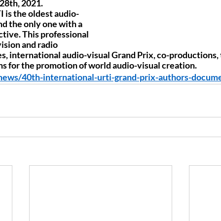
8th, 2021. 
 is the oldest audio-
nd the only one with a 
tive. This professional 
ision and radio 
 international audio-visual Grand Prix, co-productions, t
s for the promotion of world audio-visual creation.
/news/40th-international-urti-grand-prix-authors-docum