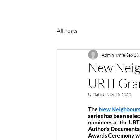
All Posts
Admin_cmfe
Sep 16
New Neigh
URTI Gran
Updated:
Nov 15, 2021
The 
New Neighbour
series has been sele
nominees at the URTI
Author’s Documentar
Awards Ceremony will