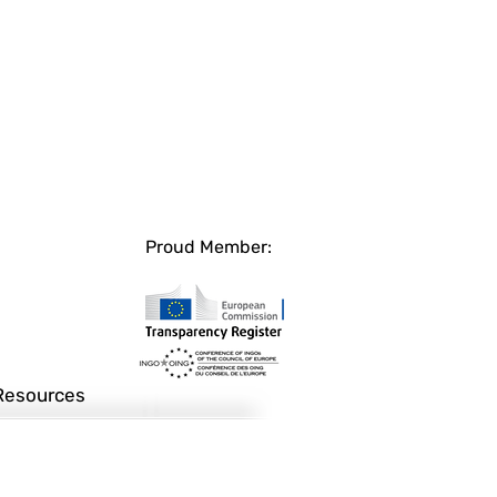
Proud Member:
Resources