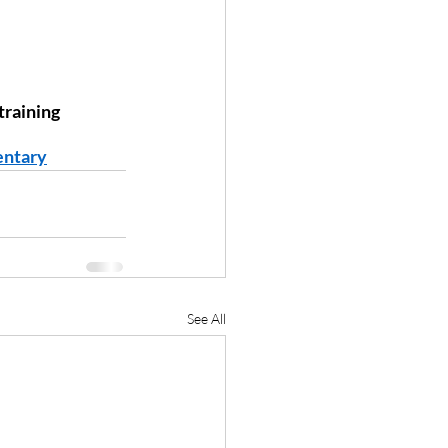
raining 
entary
See All