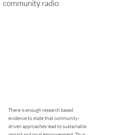
community radio
There is enough research based 
evidence to state that community-
driven approaches lead to sustainable 
impact and local empowerment. Thus 