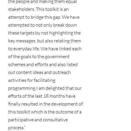
the people and making them equal 
stakeholders. This toolkit is an 
attempt to bridge this gap. We have 
attempted to not only break down 
these targets by not highlighting the 
key messages, but also relating them 
to everyday life. We have linked each 
of the goals to the government 
schemes and efforts and also listed 
out content ideas and outreach 
activities for facilitating 
programming.I am delighted that our 
efforts of the last 18 months have 
finally resulted in the development of 
this toolkit which is the outcome of a 
participative and consultative 
process.”