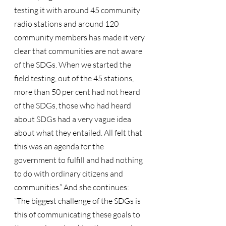
testing it with around 45 community 
radio stations and around 120 
community members has made it very 
clear that communities are not aware 
of the SDGs. When we started the 
field testing, out of the 45 stations, 
more than 50 per cent had not heard 
of the SDGs, those who had heard 
about SDGs had a very vague idea 
about what they entailed. All felt that 
this was an agenda for the 
government to fulfill and had nothing 
to do with ordinary citizens and 
communities.” And she continues:
“The biggest challenge of the SDGs is 
this of communicating these goals to 