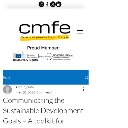
Proud Member:
Post
Admin_cmfe
Mar 20, 2020
2 min read
Communicating the
Sustainable Development
Goals – A toolkit for