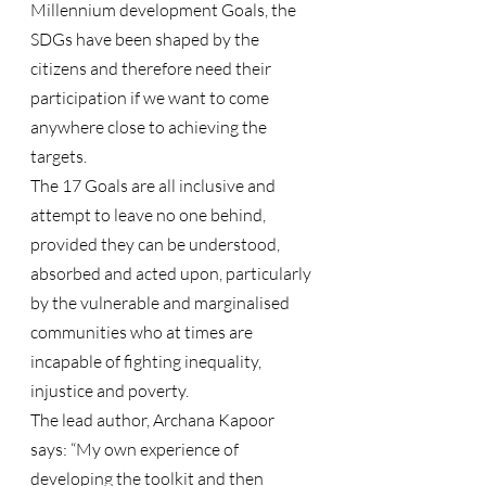
Millennium development Goals, the 
SDGs have been shaped by the 
citizens and therefore need their 
participation if we want to come 
anywhere close to achieving the 
targets.
The 17 Goals are all inclusive and 
attempt to leave no one behind, 
provided they can be understood, 
absorbed and acted upon, particularly 
by the vulnerable and marginalised 
communities who at times are 
incapable of fighting inequality, 
injustice and poverty.
The lead author, Archana Kapoor 
says: “My own experience of 
developing the toolkit and then 