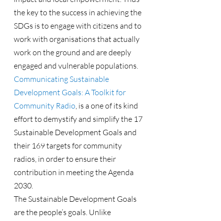
the key to the success in achieving the 
SDGs is to engage with citizens and to 
work with organisations that actually 
work on the ground and are deeply 
engaged and vulnerable populations.
Communicating Sustainable 
Development Goals: A Toolkit for 
Community Radio
, is a one of its kind 
effort to demystify and simplify the 17 
Sustainable Development Goals and 
their 169 targets for community 
radios, in order to ensure their 
contribution in meeting the Agenda 
2030.
The Sustainable Development Goals 
are the people’s goals. Unlike 