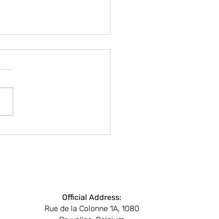
LAY CITY SESSIONS
e’s Blind Spot: Media,
, and Silence in the EU
Beyond
Official Address:
Rue de la Colonne 1A, 1080