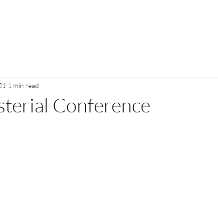
21
1 min read
terial Conference