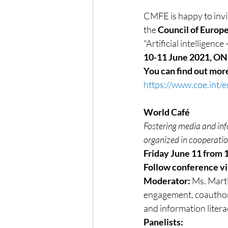
CMFE is happy to invit
the 
Council of Europ
"Artificial intelligen
10-11 June 2021, O
You can find out mor
https://www.coe.int/
World Café
Fostering media and in
organized in cooperat
Friday June 11 from 
Follow conference v
Moderator: 
Ms. Marti
engagement, coauthor,
and information litera
Panelists: