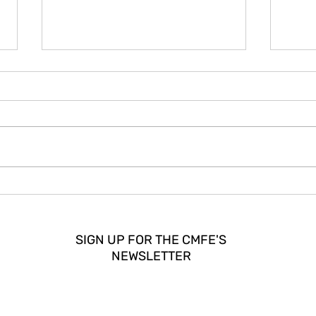
How CMFE Strengthened
DISP
Community Media in Europe?
Europ
Pieter de Wit on Building a
Power
Legacy
and 
SIGN UP FOR THE CMFE'S
NEWSLETTER