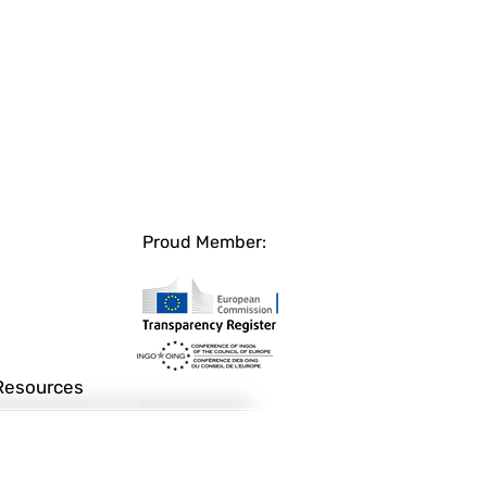
Proud Member:
Resources