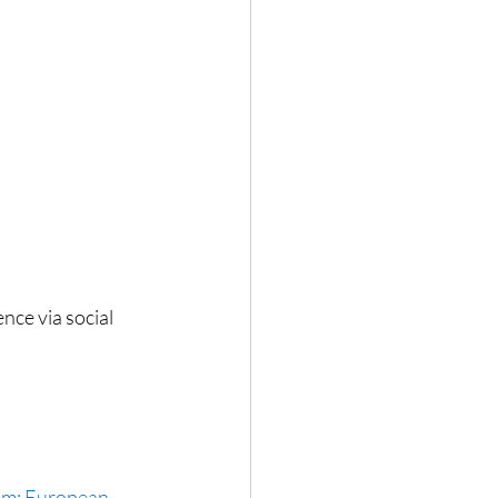
nce via social 
om: European 