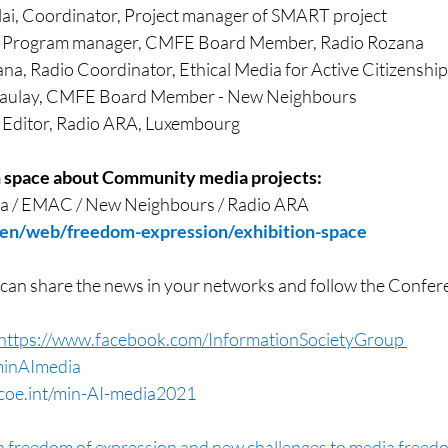
lai, Coordinator, Project manager of SMART project
, Program manager, CMFE Board Member, Radio Rozana
na, Radio Coordinator, Ethical Media for Active Citizenship
caulay, CMFE Board Member - New Neighbours
 Editor, Radio ARA, Luxembourg
n space about Community media projects: 
a / EMAC / New Neighbours / Radio ARA
/en/web/freedom-expression/exhibition-space
 can share the news in your networks and follow the Confere
https://www.facebook.com/InformationSocietyGroup 
inAImedia
oe.int/min-AI-media2021
on freedom of expression and new challenges to media freed