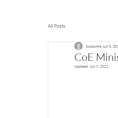
All Posts
toolscmfe
Jun 5, 20
CoE Minis
Updated:
Jun 9, 2021