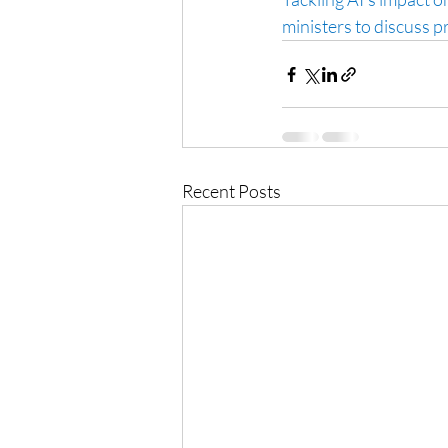
ministers to discuss p
Recent Posts