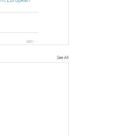
See All