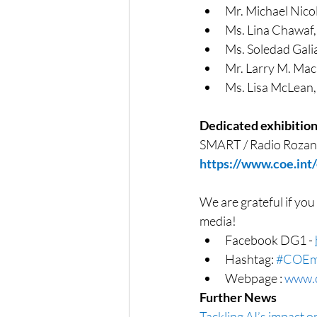
Mr. Michael Nico
Ms. Lina Chawaf
Ms. Soledad Galia
Mr. Larry M. Ma
Ms. Lisa McLean,
Dedicated exhibitio
SMART / Radio Rozan
https://www.coe.int
We are grateful if you
media!
Facebook DG1 - 
Hashtag: 
#COEm
Webpage : 
www.c
Further News
Tackling AI’s impact 