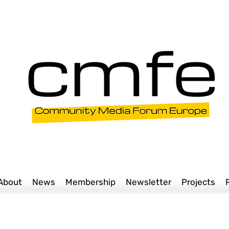
About
News
Membership
Newsletter
Projects