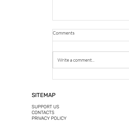
Comments
Write a comment...
Building a Collaborative and
Inclusive Future for Community
Media in Europe - Introducing
SITEMAP
Ciarán Murray
SUPPORT US
CONTACTS
PRIVACY POLICY