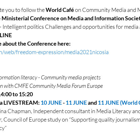
e you to follow the 
World Café
 on Community Media and Me
e Ministerial Conference on Media and Information Societ
ce – Intelligent politics Challenges and opportunities for med
NLINE
e about the Conference here: 
en/web/freedom-expression/media2021nicosia
formation literacy - Community media projects
ion with CMFE Community Media Forum Europe
14:00 to 15:20
ia LIVESTREAM: 
10 JUNE
 - 
11 JUNE
 and 
11 JUNE (World C
na Chapman, Independent consultant in Media Literacy and 
 Council of Europe study on “Supporting quality journalis
cy”