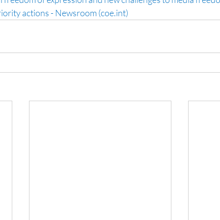
riority actions - Newsroom (coe.int)