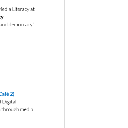
dia Literacy at 
y 
ia and democracy"
afé 2)
Digital 
m through media 