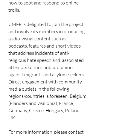
how to spot and respond to online 
trolls.
CMFE is delighted to join the project 
and involve its members in producing 
audio-visual content such as 
podcasts, features and short videos 
that address incidents of anti-
religious hate speech and  associated 
attempts to turn public opinion 
against migrants and asylum-seekers. 
Direct engagement with community 
media outlets in the following 
regions/countries is foreseen: Belgium 
(Flanders and Wallonia), France, 
Germany, Greece, Hungary, Poland, 
UK.
For more information, please contact 