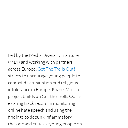
Led by the Media Diversity Institute 
(MDI) and working with partners 
across Europe, 
Get The Trolls Out!
strives to encourage young people to 
combat discrimination and religious 
intolerance in Europe. Phase IV of the 
project builds on Get the Trolls Out!’s 
existing track record in monitoring 
online hate speech and using the 
findings to debunk inflammatory 
rhetoric and educate young people on 