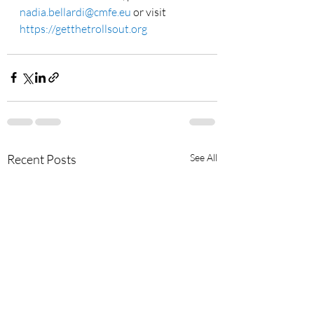
nadia.bellardi@cmfe.eu
 or visit 
https://getthetrollsout.org
Recent Posts
See All