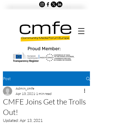
Proud Member:
Post
Admin_cmfe
Apr 13, 2021
1 min read
CMFE Joins Get the Trolls
Out!
Updated:
Apr 13, 2021