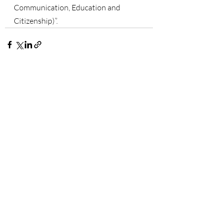
Communication, Education and 
Citizenship)”.
Recent Posts
See All