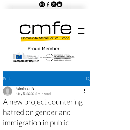
Proud Member:
Post
Admin_cmfe
May 8, 2020
2 min read
A new project countering
hatred on gender and
immigration in public