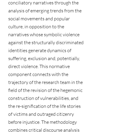
conciliatory narratives through the 
analysis of emerging trends from the 
social movements and popular 
culture, in opposition to the 
narratives whose symbolic violence 
against the structurally discriminated 
identities generate dynamics of 
suffering, exclusion and, potentially, 
direct violence. This normative 
component connects with the 
trajectory of the research team in the 
field of the revision of the hegemonic 
construction of vulnerabilities, and 
the re-signification of the life stories 
of victims and outraged citizenry 
before injustice. The methodology 
combines critical discourse analysis 