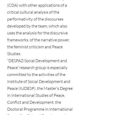
(CDA) with other applications of a 
critical cultural analysis of the 
performativity of the discourses 
developed by the team, which also 
uses the analysis for the discursive 
frameworks, of the narrative power, 
the feminist criticism and Peace 
Studies.
“DESPAZ-Social Development and 
Peace” research group is especially 
committed to the activities of the 
Institute of Social Development and 
Peace (IUDESP), the Master’s Degree 
in International Studies of Peace, 
Conflict and Development, the 
Doctoral Programme in International 