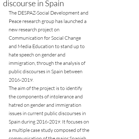
discourse in Spain
The DESPAZ-Social Development and 
Peace research group has launched a 
new research project on 
Communication for Social Change 
and Media Education to stand up to 
hate speech on gender and 
immigration, through the analysis of 
public discourses in Spain between 
2016-2019.
The aim of the project is to identify 
the components of intolerance and 
hatred on gender and immigration 
issues in current public discourses in 
Spain during 2016-2019. It focuses on 
a multiple case study composed of the 
communication of the major Spanish 