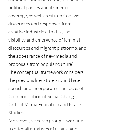
political parties and its media 
coverage, as well as citizens’ activist 
discourses and responses from 
creative industries (that is, the 
visibility and emergence of feminist 
discourses and migrant platforms, and 
the appearance of new media and 
proposals from popular culture).
The conceptual framework considers 
the previous literature around hate 
speech and incorporates the focus of 
Communication of Social Change, 
Critical Media Education and Peace 
Studies.
Moreover, research group is working 
to offer alternatives of ethical and 