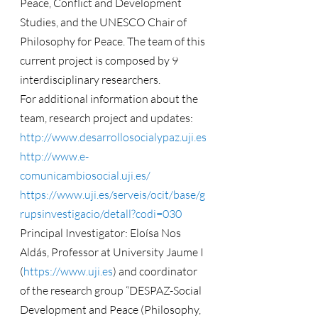
Peace, Conflict and Development 
Studies, and the UNESCO Chair of 
Philosophy for Peace. The team of this 
current project is composed by 9 
interdisciplinary researchers.
For additional information about the 
team, research project and updates: 
http://www.desarrollosocialypaz.uji.es
http://www.e-
comunicambiosocial.uji.es/
https://www.uji.es/serveis/ocit/base/g
rupsinvestigacio/detall?codi=030
Principal Investigator: Eloísa Nos 
Aldás, Professor at University Jaume I 
(
https://www.uji.es
) and coordinator 
of the research group “DESPAZ-Social 
Development and Peace (Philosophy, 