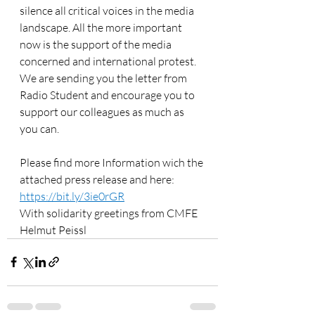
silence all critical voices in the media 
landscape. All the more important 
now is the support of the media 
concerned and international protest. 
We are sending you the letter from 
Radio Student and encourage you to 
support our colleagues as much as 
you can.
Please find more Information wich the 
attached press release and here: 
https://bit.ly/3ie0rGR
With solidarity greetings from CMFE
Helmut Peissl