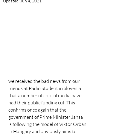
Updated:
Jun 4, 2021
we received the bad news from our 
friends at Radio Student in Slovenia 
that a number of critical media have 
had their public funding cut. This 
confirms once again that the 
government of Prime Minister Jansa 
is following the model of Viktor Orban 
in Hungary and obviously aims to 