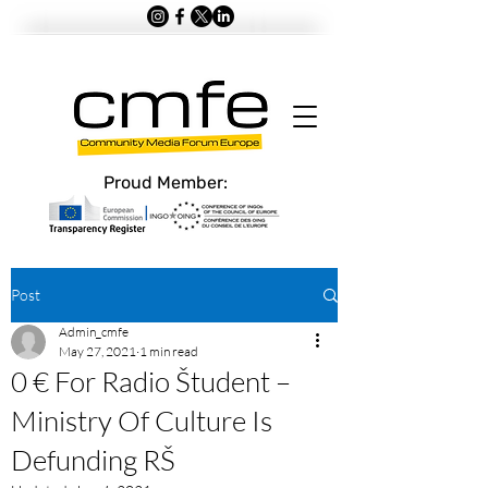
Proud Member:
Post
Admin_cmfe
May 27, 2021
1 min read
0 € For Radio Študent –
Ministry Of Culture Is
Defunding RŠ