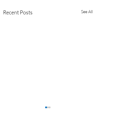
Recent Posts
See All
Comments